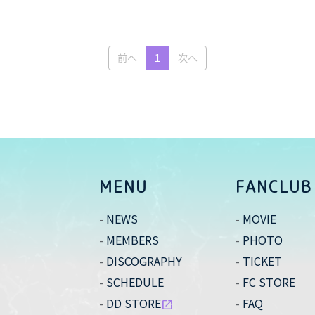
(current)
前へ
1
次へ
MENU
FANCLUB
NEWS
MOVIE
MEMBERS
PHOTO
DISCOGRAPHY
TICKET
SCHEDULE
FC STORE
DD STORE
FAQ
open_in_new