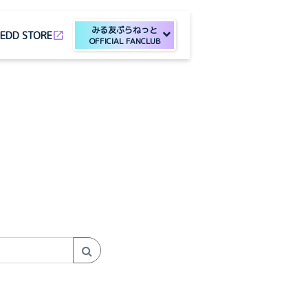
みる友ぷらねっと
open_in_new
E
DD STORE
OFFICIAL FANCLUB