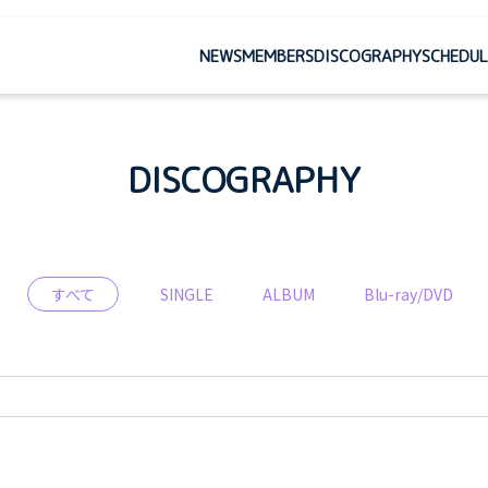
NEWS
MEMBERS
DISCOGRAPHY
SCHEDUL
DISCOGRAPHY
すべて
SINGLE
ALBUM
Blu-ray/DVD