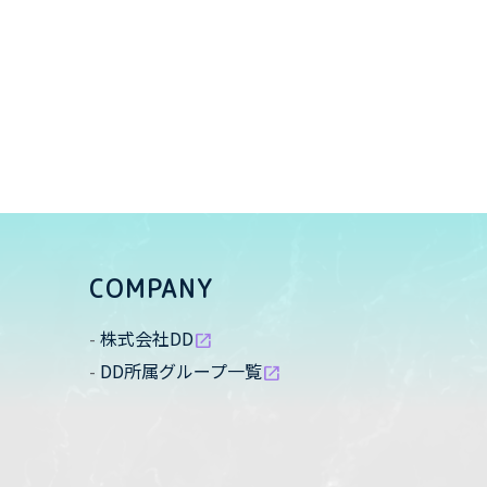
COMPANY
株式会社DD
open_in_new
DD所属グループ一覧
open_in_new